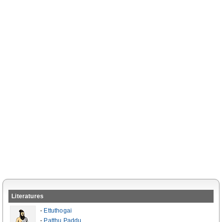
Literatures
-
Ettuthogai
-
Patthu Paddu