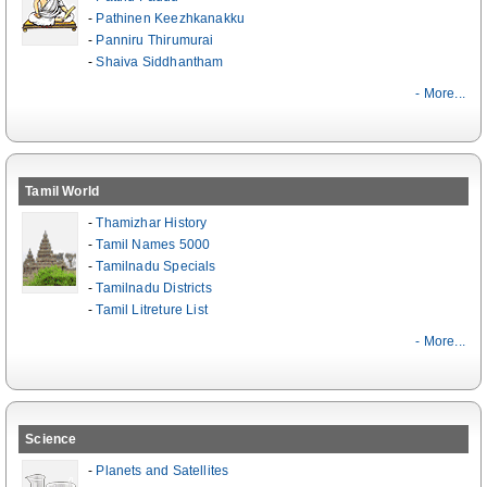
-
Pathinen Keezhkanakku
-
Panniru Thirumurai
-
Shaiva Siddhantham
- More...
Tamil World
-
Thamizhar History
-
Tamil Names 5000
-
Tamilnadu Specials
-
Tamilnadu Districts
-
Tamil Litreture List
- More...
Science
-
Planets and Satellites