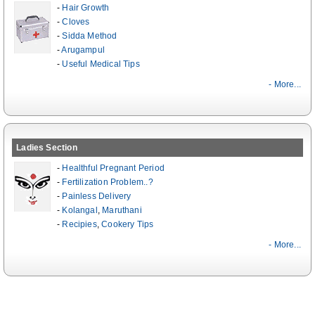
-
Hair Growth
-
Cloves
-
Sidda Method
-
Arugampul
-
Useful Medical Tips
- More...
Ladies Section
-
Healthful Pregnant Period
-
Fertilization Problem..?
-
Painless Delivery
-
Kolangal
,
Maruthani
-
Recipies
,
Cookery Tips
- More...