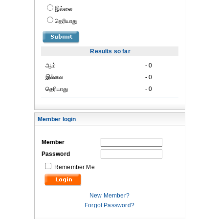
இல்லை
தெரியாது
Results so far
ஆம்
- 0
இல்லை
- 0
தெரியாது
- 0
Member login
Member
Password
Remember Me
New Member?
Forgot Password?