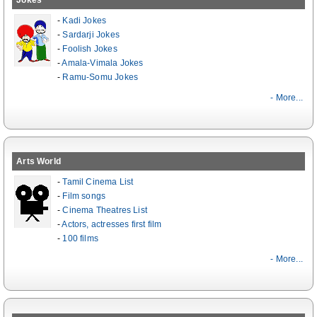
Jokes
-
Kadi Jokes
-
Sardarji Jokes
-
Foolish Jokes
-
Amala-Vimala Jokes
-
Ramu-Somu Jokes
- More...
Arts World
-
Tamil Cinema List
-
Film songs
-
Cinema Theatres List
-
Actors, actresses first film
-
100 films
- More...