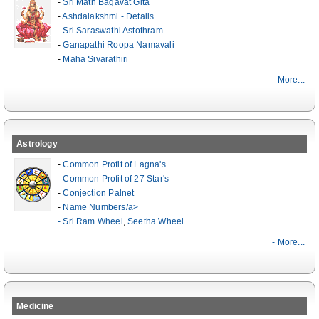
-
Sri Math Bagavat Gita
-
Ashdalakshmi - Details
-
Sri Saraswathi Astothram
-
Ganapathi Roopa Namavali
-
Maha Sivarathiri
- More...
Astrology
-
Common Profit of Lagna's
-
Common Profit of 27 Star's
-
Conjection Palnet
-
Name Numbers/a>
-
Sri Ram Wheel
,
Seetha Wheel
- More...
Medicine