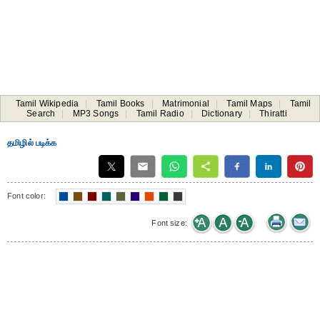
Tamil Wikipedia
|
Tamil Books
|
Matrimonial
|
Tamil Maps
|
Tamil
Search
|
MP3 Songs
|
Tamil Radio
|
Dictionary
|
Thiratti
தமிழில் படிக்க
Font color:
Font size: