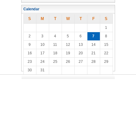
Calendar
S
M
T
W
T
F
S
1
2
3
4
5
6
7
8
9
10
11
12
13
14
15
16
17
18
19
20
21
22
23
24
25
26
27
28
29
30
31