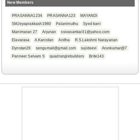
New Members
PRASANNA1234
PRASANNA123
MAYANDI
SMJeyaprakkash1980
Palanimuthu
Syed kani
Manimaran 27
Arjunan
ssivasankar31@yahoo.com
Elavarasa
A.Kanistan
Anitha
R.S.Lakshmi Narayanan
Dynstan26
sengumail@gmail.com
sujideevi
Arunkumar@7
Panneer Selvam S
quadranglebuilders
Brite143