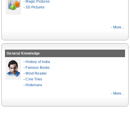
-
Magic Pictures
-
3D Pictures
- More...
General Knowledge
-
History of India
-
Famous Books
-
Mind Reader
-
Cine Tiles
-
Historians
- More...