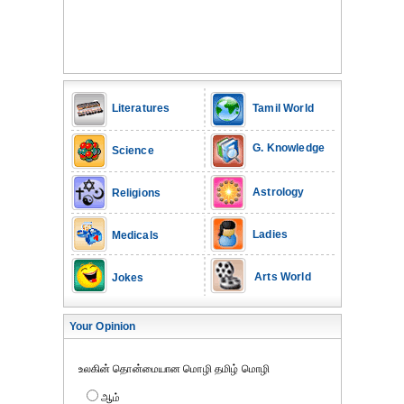
Literatures
Tamil World
G. Knowledge
Science
Astrology
Religions
Ladies
Medicals
Arts World
Jokes
Your Opinion
உலகின் தொன்மையான மொழி தமிழ் மொழி
ஆம்