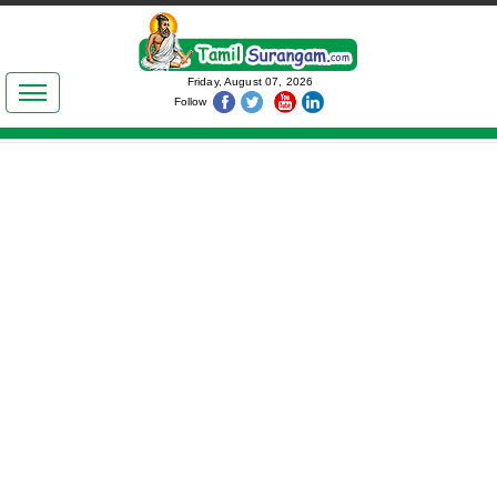
இலக்கியங்கள்
Friday, August 07, 2026
Follow
தமிழ் உலகம்
அறிவியல்
பொதுஅறிவு
ஆன்மிகம்
ஜோதிடம்
மருத்துவம்
பெண்கள் பகுதி
நகைச்சுவை
கலையுலகம்