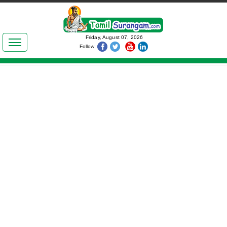
இலக்கியங்கள்
Friday, August 07, 2026
Follow
தமிழ் உலகம்
அறிவியல்
பொதுஅறிவு
ஆன்மிகம்
ஜோதிடம்
மருத்துவம்
பெண்கள் பகுதி
நகைச்சுவை
கலையுலகம்