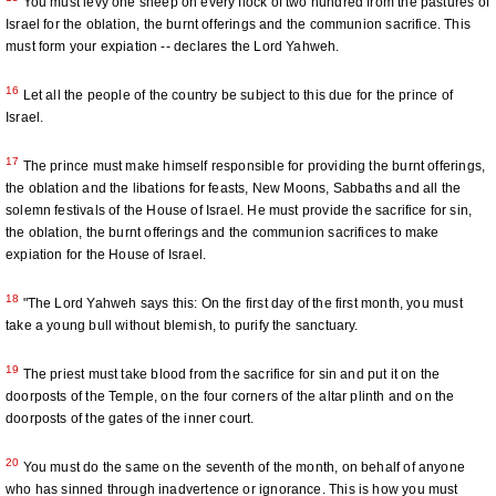
You must levy one sheep on every flock of two hundred from the pastures of
Israel for the oblation, the burnt offerings and the communion sacrifice. This
must form your expiation -- declares the Lord Yahweh.
16
Let all the people of the country be subject to this due for the prince of
Israel.
17
The prince must make himself responsible for providing the burnt offerings,
the oblation and the libations for feasts, New Moons, Sabbaths and all the
solemn festivals of the House of Israel. He must provide the sacrifice for sin,
the oblation, the burnt offerings and the communion sacrifices to make
expiation for the House of Israel.
18
"The Lord Yahweh says this: On the first day of the first month, you must
take a young bull without blemish, to purify the sanctuary.
19
The priest must take blood from the sacrifice for sin and put it on the
doorposts of the Temple, on the four corners of the altar plinth and on the
doorposts of the gates of the inner court.
20
You must do the same on the seventh of the month, on behalf of anyone
who has sinned through inadvertence or ignorance. This is how you must