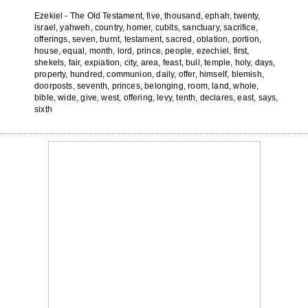
Ezekiel - The Old Testament, five, thousand, ephah, twenty,
israel, yahweh, country, homer, cubits, sanctuary, sacrifice,
offerings, seven, burnt, testament, sacred, oblation, portion,
house, equal, month, lord, prince, people, ezechiel, first,
shekels, fair, expiation, city, area, feast, bull, temple, holy, days,
property, hundred, communion, daily, offer, himself, blemish,
doorposts, seventh, princes, belonging, room, land, whole,
bible, wide, give, west, offering, levy, tenth, declares, east, says,
sixth