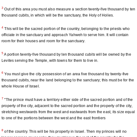
3
Out of this area you must also measure a section twenty-five thousand by ten
thousand cubits, in which will be the sanctuary, the Holy of Holies.
4
This will be the sacred portion of the country, belonging to the priests who
officiate in the sanctuary and approach Yahweh to serve him. It will contain
room for their houses and room for the sanctuary.
5
A portion twenty-five thousand by ten thousand cubits will be owned by the
Levites serving the Temple, with towns for them to live in.
6
You must give the city possession of an area five thousand by twenty-five
thousand cubits, near the land belonging to the sanctuary; this must be for the
whole House of Israel.
7
"The prince must have a territory either side of the sacred portion and of the
property of the city, adjacent to the sacred portion and the property of the city,
stretching westwards from the west and eastwards from the east, its size equal
to one of the portions between the west and the east frontiers
8
of the country. This will be his property in Israel. Then my princes will no