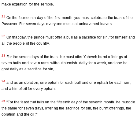
make expiation for the Temple.
21
On the fourteenth day of the first month, you must celebrate the feast of the
Passover. For seven days everyone must eat unleavened loaves.
22
On that day, the prince must offer a bull as a sacrifice for sin, for himself and
all the people of the country.
23
For the seven days of the feast, he must offer Yahweh burnt offerings of
seven bulls and seven rams without blemish, daily for a week, and one he-
goat daily as a sacrifice for sin,
24
and as an oblation, one ephah for each bull and one ephah for each ram,
and a hin of oil for every ephah.
25
"For the feast that falls on the fifteenth day of the seventh month, he must do
the same for seven days, offering the sacrifice for sin, the burnt offerings, the
oblation and the oil." '