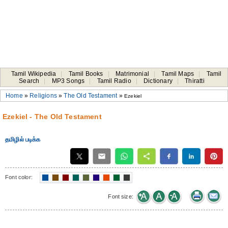
Tamil Wikipedia
|
Tamil Books
|
Matrimonial
|
Tamil Maps
|
Tamil
Search
|
MP3 Songs
|
Tamil Radio
|
Dictionary
|
Thiratti
Home
»
Religions
»
The Old Testament
»
Ezekiel
Ezekiel - The Old Testament
தமிழில் படிக்க
Font color:
Font size: