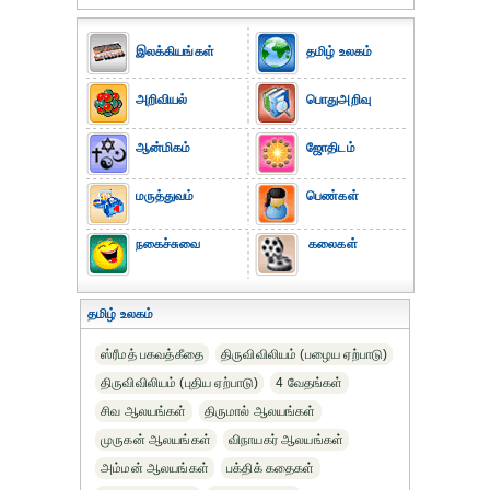
இலக்கியங்கள்
தமிழ் உலகம்
அறிவியல்
பொதுஅறிவு
ஆன்மிகம்
ஜோதிடம்
மருத்துவம்
பெண்கள்
நகைச்சுவை
கலைகள்
தமிழ் உலகம்
ஸ்ரீமத் பகவத்கீதை
திருவிவிலியம் (பழைய ஏற்பாடு)
திருவிவிலியம் (புதிய ஏற்பாடு)
4 வேதங்கள்
சிவ ஆலயங்கள்
திருமால் ஆலயங்கள்
முருகன் ஆலயங்கள்
விநாயகர் ஆலயங்கள்
அம்மன் ஆலயங்கள்
பக்திக் கதைகள்