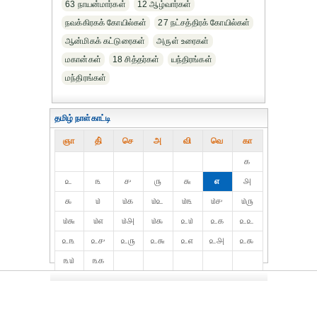
63 நாயன்மார்கள்
12 ஆழ்வார்கள்
நவக்கிரகக் கோயில்கள்
27 நட்சத்திரக் கோயில்கள்
ஆன்மிகக் கட்டுரைகள்
அருள் உரைகள்
மகான்கள்
18 சித்தர்கள்
யந்திரங்கள்
மந்திரங்கள்
தமிழ் நாள்காட்டி
ஞா
தி்
செ
அ
வி
வெ
கா
௧
௨
௩
௪
௫
௬
௭
௮
௯
௰
௰௧
௰௨
௰௩
௰௪
௰௫
௰௬
௰௭
௰௮
௰௯
௨௰
௨௧
௨௨
௨௩
௨௪
௨௫
௨௬
௨௭
௨௮
௨௯
௩௰
௩௧