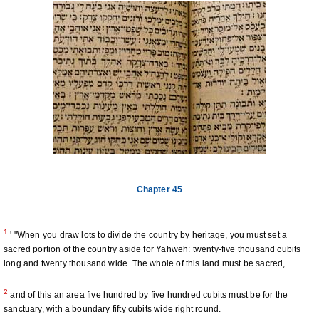
Chapter 45
1
' "When you draw lots to divide the country by heritage, you must set a
sacred portion of the country aside for Yahweh: twenty-five thousand cubits
long and twenty thousand wide. The whole of this land must be sacred,
2
and of this an area five hundred by five hundred cubits must be for the
sanctuary, with a boundary fifty cubits wide right round.