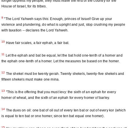
longer oppress my people; they must leave the rest of the country for the
House of Israel, for its tribes.
9
"The Lord Yahweh says this: Enough, princes of Israel! Give up your
violence and plundering, do what is upright and just, stop crushing my people
with taxation -- declares the Lord Yahweh.
10
Have fair scales, a fair ephah, a fair bat.
11
Let the ephah and bat be equal, let the bat hold one-tenth of a homer and
the ephah one-tenth of a homer. Let the measures be based on the homer.
12
The shekel must be twenty gerah. Twenty shekels, twenty-five shekels and
fifteen shekels must make one mina.
13
"This is the offering that you must levy: the sixth of an ephah for every
homer of wheat, and the sixth of an ephah for every homer of barley.
14
The dues on oil: one bat of oil out of every ten bat or out of every kor (which
is equal to ten bat or one homer, since ten bat equal one homer).
15