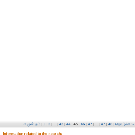
‹‹ முன்புறம்
1
2
43
44
45
46
47
47
48
தொடர்ச்சி ››
|
|
| ... |
|
|
|
|
| ... |
|
|
Information related to the search: